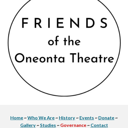
Home
~
Who We Are
~
History
~
Events
~
Donate
~
Gallery
~
Studies
~
Governance
~
Contact