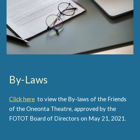
By-Laws
Click here
to view the By-laws of the Friends
of the Oneonta Theatre, approved by the
FOTOT Board of Directors on May 21, 2021.