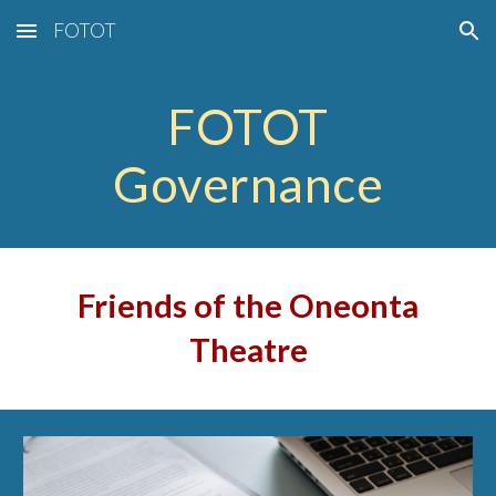
FOTOT
Skip to main content
Skip to navigation
FOTOT
Governance
Friends of the Oneonta
Theatre