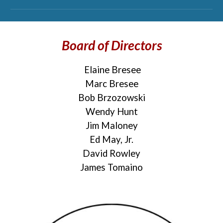
Board of Directors
Elaine Bresee
Marc Bresee
Bob Brzozowski
Wendy Hunt
Jim Maloney
Ed May, Jr.
David Rowley
James Tomaino